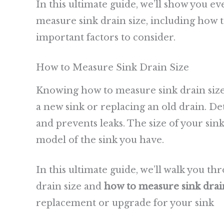
In this ultimate guide, we’ll show you 
measure sink drain size, including how 
important factors to consider.
How to Measure Sink Drain Size
Knowing how to measure sink drain size
a new sink or replacing an old drain. De
and prevents leaks. The size of your si
model of the sink you have.
In this ultimate guide, we’ll walk you t
drain size and
how to measure sink drain
replacement or upgrade for your sink