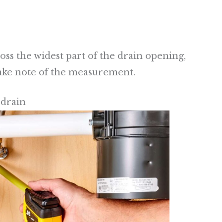
oss the widest part of the drain opening,
Take note of the measurement.
 drain