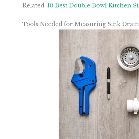
Related:
10 Best Double Bowl Kitchen S
Tools Needed for Measuring Sink Drain