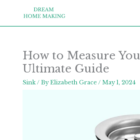
Skip
to
content
How to Measure Your
Ultimate Guide
Sink
/ By
Elizabeth Grace
/
May 1, 2024