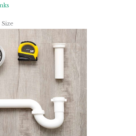
inks
 Size