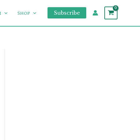
m
Shop
Subscribe