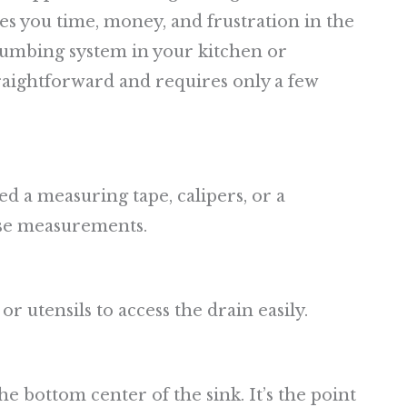
aves you time, money, and frustration in the
lumbing system in your kitchen or
traightforward and requires only a few
ed a measuring tape, calipers, or a
ise measurements.
or utensils to access the drain easily.
he bottom center of the sink. It’s the point