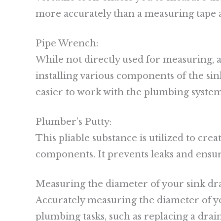
more accurately than a measuring tape 
Pipe Wrench:
While not directly used for measuring, 
installing various components of the sink
easier to work with the plumbing system
Plumber’s Putty:
This pliable substance is utilized to cre
components. It prevents leaks and ensur
Measuring the diameter of your sink dr
Accurately measuring the diameter of you
plumbing tasks, such as replacing a drain