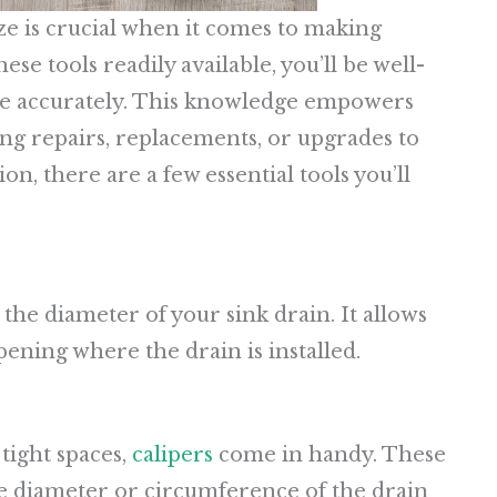
ze is crucial when it comes to making
se tools readily available, you’ll be well-
ze accurately. This knowledge empowers
ng repairs, replacements, or upgrades to
n, there are a few essential tools you’ll
the diameter of your sink drain. It allows
pening where the drain is installed.
tight spaces,
calipers
come in handy. These
he diameter or circumference of the drain