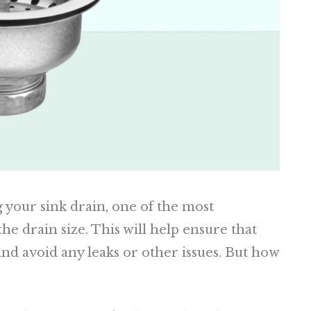
 your sink drain, one of the most
he drain size. This will help ensure that
nd avoid any leaks or other issues. But how