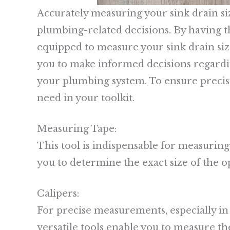
Accurately measuring your sink drain si
plumbing-related decisions. By having the
equipped to measure your sink drain si
you to make informed decisions regardi
your plumbing system. To ensure precisio
need in your toolkit.
Measuring Tape:
This tool is indispensable for measuring 
you to determine the exact size of the o
Calipers:
For precise measurements, especially in 
versatile tools enable you to measure t