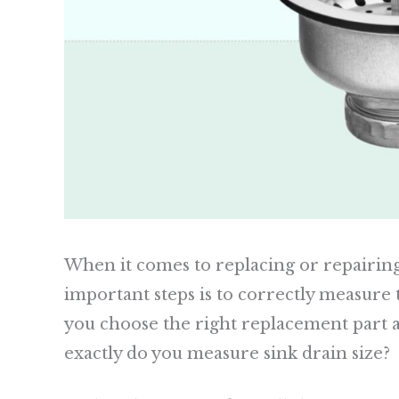
When it comes to replacing or repairing
important steps is to correctly measure t
you choose the right replacement part a
exactly do you measure sink drain size?