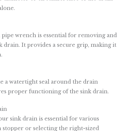
alone.
a pipe wrench is essential for removing and
 drain. It provides a secure grip, making it
.
ate a watertight seal around the drain
es proper functioning of the sink drain.
ain
r sink drain is essential for various
 stopper or selecting the right-sized