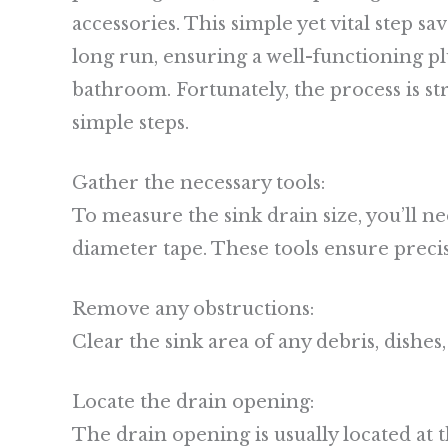
accessories. This simple yet vital step s
long run, ensuring a well-functioning p
bathroom. Fortunately, the process is s
simple steps.
Gather the necessary tools:
To measure the sink drain size, you’ll ne
diameter tape. These tools ensure prec
Remove any obstructions:
Clear the sink area of any debris, dishes, 
Locate the drain opening:
The drain opening is usually located at t