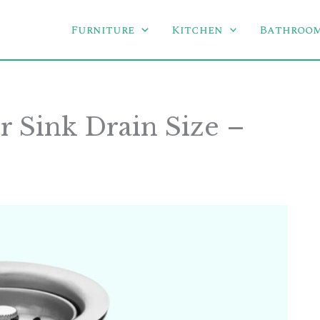
Furniture
Kitchen
Bathroo
 Sink Drain Size –