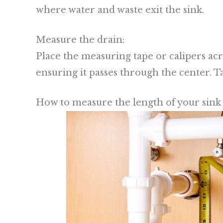
where water and waste exit the sink.
Measure the drain:
Place the measuring tape or calipers acr
ensuring it passes through the center. 
How to measure the length of your sink