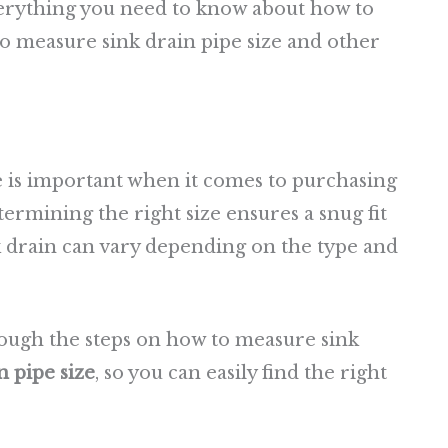
everything you need to know about how to
to measure sink drain pipe size and other
 is important when it comes to purchasing
termining the right size ensures a snug fit
nk drain can vary depending on the type and
hrough the steps on how to measure sink
 pipe size
, so you can easily find the right