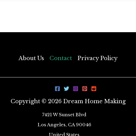
About Us
Contact
Privacy Policy
Copyright © 2026 Dream Home Making
7421 W Sunset Blvd
Los Angeles, CA 90046
United States