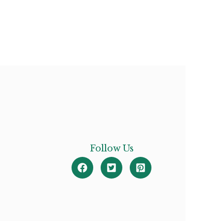
Follow Us