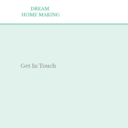
Skip
to
content
Get In Touch