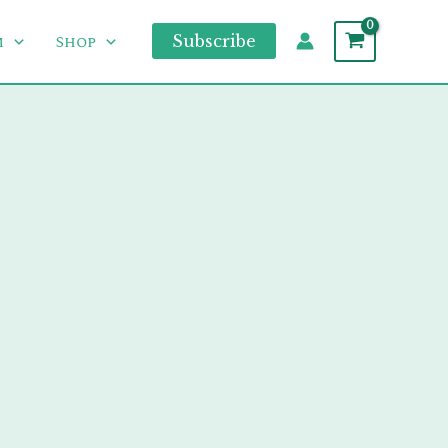
m
Shop
Subscribe