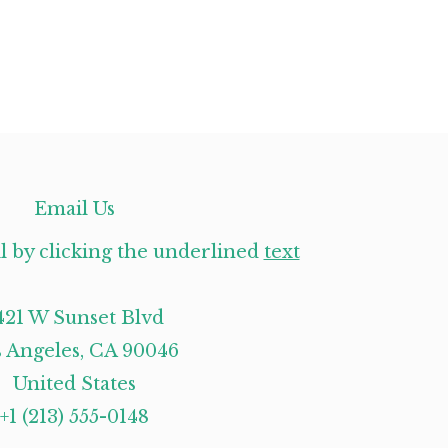
Email Us
l by clicking the underlined
text
421 W Sunset Blvd
 Angeles, CA 90046
United States
+1 (213) 555-0148