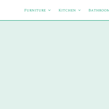
Furniture
Kitchen
Bathroo