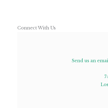
Connect With Us
Send us an emai
7
Los