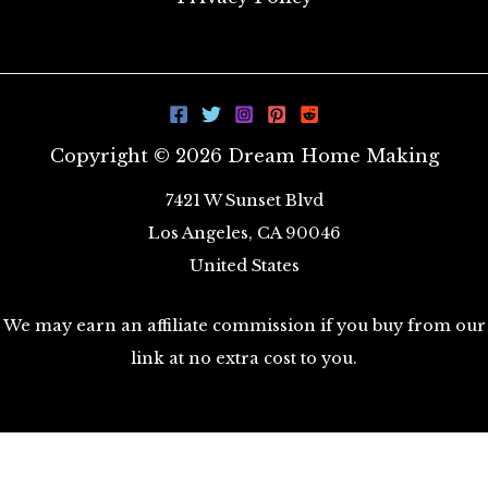
Copyright © 2026 Dream Home Making
7421 W Sunset Blvd
Los Angeles, CA 90046
United States
We may earn an affiliate commission if you buy from our
link at no extra cost to you.