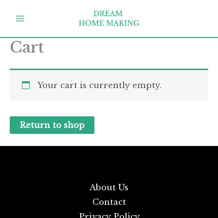
Skip
to
content
Cart
Your cart is currently empty.
Return to shop
About Us
Contact
Privacy Policy