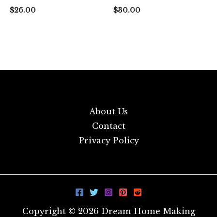
$
26.00
$
30.00
About Us
Contact
Privacy Policy
Copyright © 2026 Dream Home Making