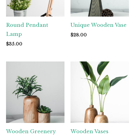
Round Pendant
Unique Wooden Vase
Lamp
$
28.00
$
35.00
Wooden Greenery
Wooden Vases