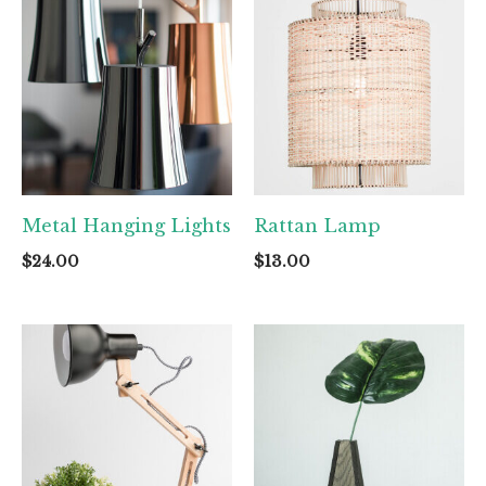
Metal Hanging Lights
Rattan Lamp
$
24.00
$
13.00