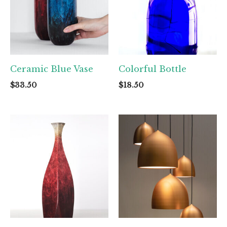
Ceramic Blue Vase
Colorful Bottle
$
33.50
$
18.50