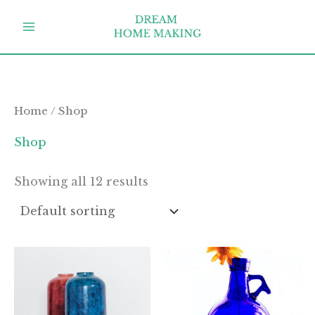
Skip
to
content
Home
/ Shop
Shop
Showing all 12 results