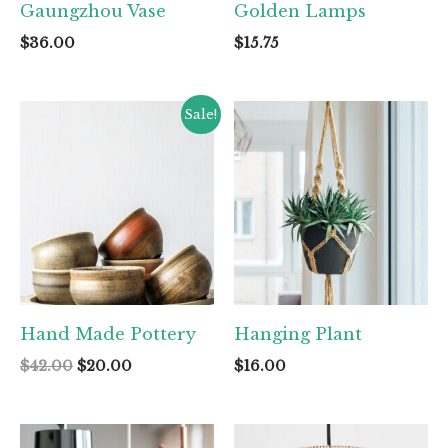
Gaungzhou Vase
Golden Lamps
$
36.00
$
15.75
Sale!
Hand Made Pottery
Hanging Plant
Original
Current
$
42.00
$
20.00
$
16.00
price
price
was:
is:
$42.00.
$20.00.