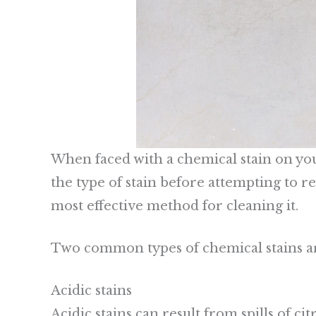
When faced with a chemical stain on your s
the type of stain before attempting to re
most effective method for cleaning it.
Two common types of chemical stains are
Acidic stains
Acidic stains can result from spills of ci