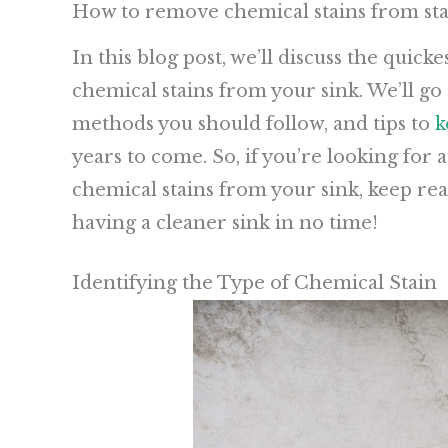
How to remove chemical stains from stai
In this blog post, we’ll discuss the quic
chemical stains from your sink. We’ll go 
methods you should follow, and tips to
k
years to come. So, if you’re looking for
chemical stains from your sink, keep rea
having a cleaner sink in no time!
Identifying the Type of Chemical Stain