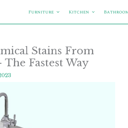
Furniture
Kitchen
Bathroo
ical Stains From
 – The Fastest Way
2023