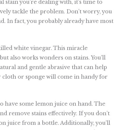
stain you’re dealing with, it’s time to
ively tackle the problem. Don’t worry, you
d. In fact, you probably already have most
illed white vinegar. This miracle
but also works wonders on stains. You’ll
atural and gentle abrasive that can help
r cloth or sponge will come in handy for
 to have some lemon juice on hand. The
d remove stains effectively. If you don’t
 juice from a bottle. Additionally, you’ll