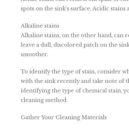
spots on the sink’s surface. Acidic stains
Alkaline stains
Alkaline stains, on the other hand, can
leave a dull, discolored patch on the sink
smoother.
To identify the type of stain, consider 
with the sink recently and take note of t
identifying the type of chemical stain, 
cleaning method.
Gather Your Cleaning Materials