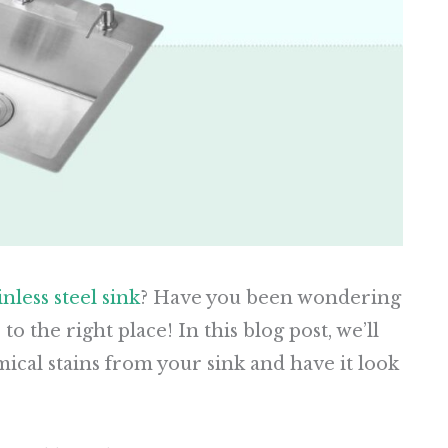
inless steel sink
? Have you been wondering
 the right place! In this blog post, we’ll
ical stains from your sink and have it look