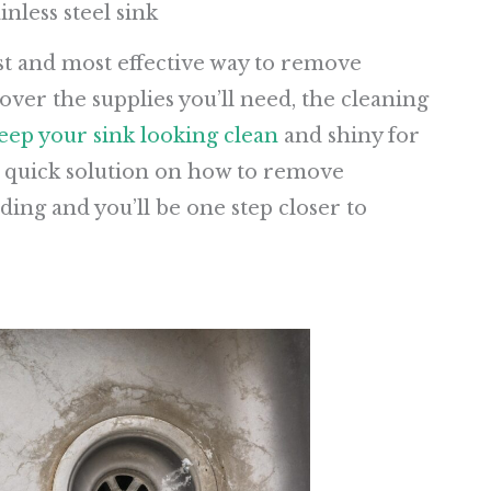
nless steel sink
kest and most effective way to remove
over the supplies you’ll need, the cleaning
eep your sink looking clean
and shiny for
 a quick solution on how to remove
ding and you’ll be one step closer to