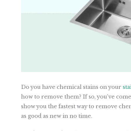
Do you have chemical stains on your
sta
how to remove them? If so, you’ve come to
show you the fastest way to remove chem
as good as new in no time.