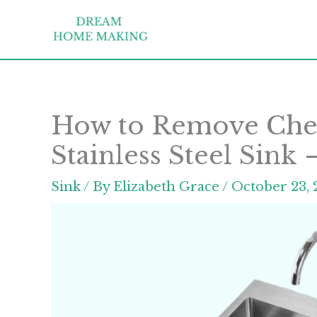
Skip
to
content
How to Remove Chem
Stainless Steel Sink
Sink
/ By
Elizabeth Grace
/
October 23, 