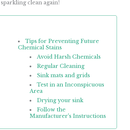
 sparkling clean again!
Tips for Preventing Future
Chemical Stains
Avoid Harsh Chemicals
Regular Cleaning
Sink mats and grids
Test in an Inconspicuous
Area
Drying your sink
Follow the
Manufacturer's Instructions