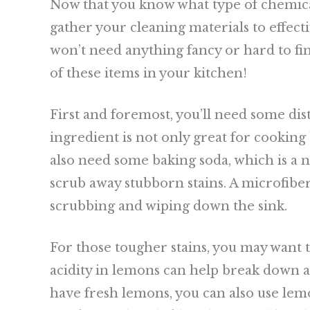
Now that you know what type of chemical 
gather your cleaning materials to effect
won’t need anything fancy or hard to fin
of these items in your kitchen!
First and foremost, you’ll need some dist
ingredient is not only great for cooking 
also need some baking soda, which is a n
scrub away stubborn stains. A microfibe
scrubbing and wiping down the sink.
For those tougher stains, you may want
acidity in lemons can help break down an
have fresh lemons, you can also use lemon