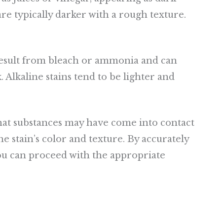
 are typically darker with a rough texture.
 result from bleach or ammonia and can
. Alkaline stains tend to be lighter and
what substances may have come into contact
he stain’s color and texture. By accurately
you can proceed with the appropriate