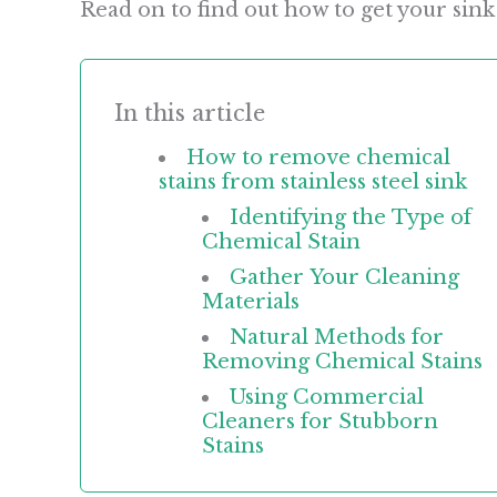
Read on to find out how to get your sink
In this article
How to remove chemical
stains from stainless steel sink
Identifying the Type of
Chemical Stain
Gather Your Cleaning
Materials
Natural Methods for
Removing Chemical Stains
Using Commercial
Cleaners for Stubborn
Stains