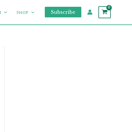
m
Shop
Subscribe