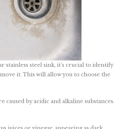
tainless steel sink, it’s crucial to identify
move it. This will allow you to choose the
 caused by acidic and alkaline substances.
trus juices or vinegar, appearing as dark