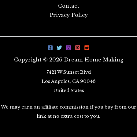
Contact
Privacy Policy
Copyright © 2026 Dream Home Making
7421 W Sunset Blvd
Los Angeles, CA 90046
United States
We may earn an affiliate commission if you buy from our
link at no extra cost to you.