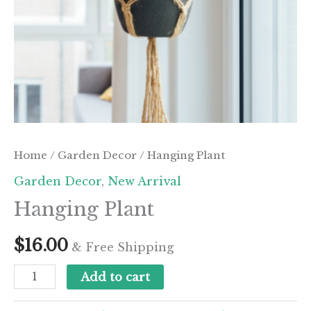
Home
/
Garden Decor
/ Hanging Plant
Garden Decor
,
New Arrival
Hanging Plant
$
16.00
& Free Shipping
Hanging
Add to cart
Plant