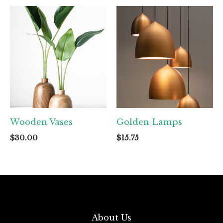
Wooden Vases
Golden Lamps
$
30.00
$
15.75
About Us