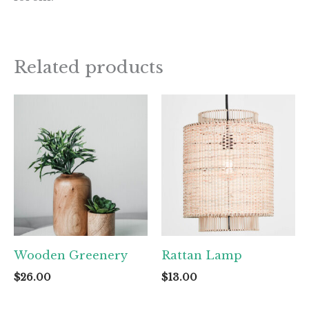
Related products
Wooden Greenery
Rattan Lamp
$
26.00
$
13.00