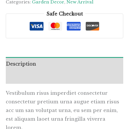
quantity
Categories:
Garden Decor
,
New Arrival
Safe Checkout
Description
Reviews (0)
Vestibulum risus imperdiet consectetur
consectetur pretium urna augue etiam risus
acc um san volutpat urna, eu sem per enim,
est aliquam laoet urna fringilla viverra
lorem.